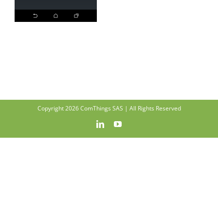
Copyright 2026 ComThings SAS | All Rights Reserved
LinkedIn
YouTube