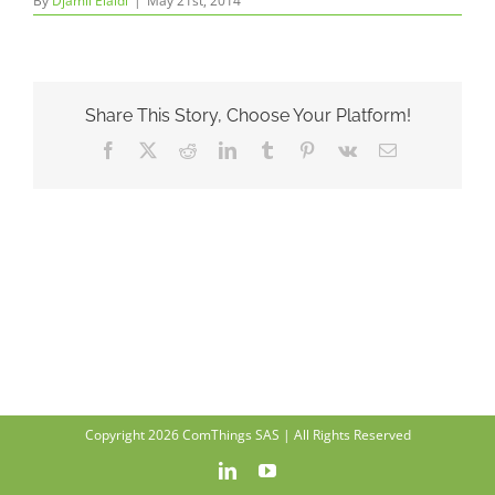
By
Djamil Elaidi
|
May 21st, 2014
Share This Story, Choose Your Platform!
Facebook
X
Reddit
LinkedIn
Tumblr
Pinterest
Vk
Email
Copyright 2026 ComThings SAS | All Rights Reserved
LinkedIn
YouTube