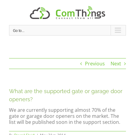
Skip
to
content
Go to...
Previous
Next
What are the supported gate or garage door
openers?
We are currently supporting almost 70% of the
gate or garage door openers on the market. The
list will be published soon in the support section.