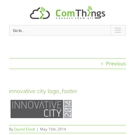
Skip
to
content
Go to...
Previous
innovative city logo_footer
By
Djamil Elaidi
|
May 15th, 2014