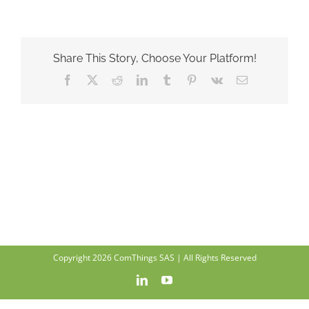
Share This Story, Choose Your Platform!
Facebook
X
Reddit
LinkedIn
Tumblr
Pinterest
Vk
Email
Copyright 2026 ComThings SAS | All Rights Reserved
LinkedIn
YouTube