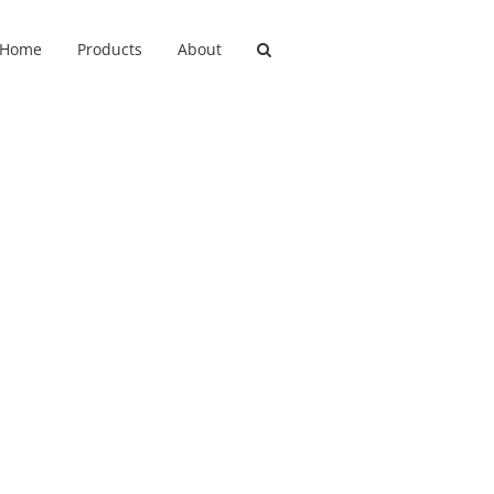
Home
Products
About