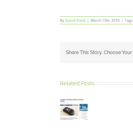
By
Djamil Elaidi
|
March 15th, 2016
|
Tags
Share This Story, Choose Your
Related Posts
ComThings’
portable
Retour
radio
ComTh
Sur
analysis
à
2
tool
Innova
Jours
PandwaRF
City
D’Exposi
featured
2016
Au
in La
Salon