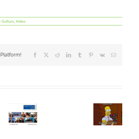
:
Gollum
,
Video
 Platform!
Facebook
X
Reddit
LinkedIn
Tumblr
Pinterest
Vk
Email
ComThings’
portable
ings
radio
Poste
Partenariat
analysis
de
Technologique
tive
tool
Stagiaire
:
PandwaRF
tion
Ingénieur
ComThings
featured
&
in La