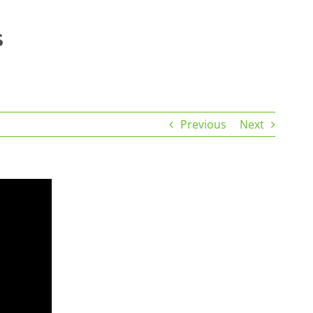
Previous
Next