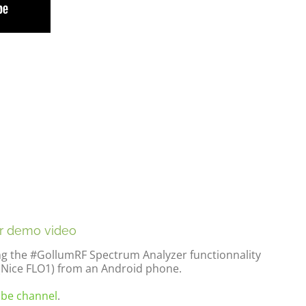
r demo video
ng the #GollumRF Spectrum Analyzer functionnality
(Nice FLO1) from an Android phone.
be channel
.