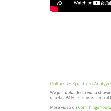
GollumRF Spectrum Analyze
We just uploaded a video showi
of a 433.92 MHz remote control 
More video on
ComThings Youtu