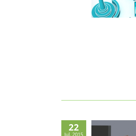
22
Jul, 2015