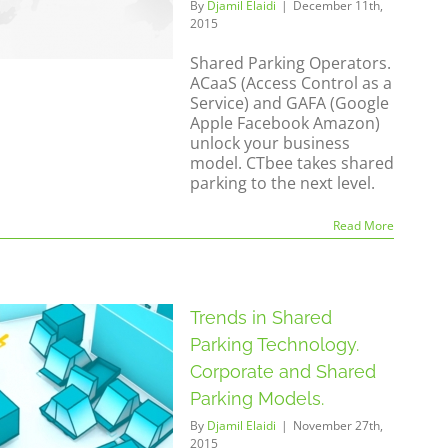
By
Djamil Elaidi
|
December 11th,
2015
Shared Parking Operators.
ACaaS (Access Control as a
Service) and GAFA (Google
Apple Facebook Amazon)
unlock your business
model. CTbee takes shared
parking to the next level.
Read More
Trends in Shared
Parking Technology.
Corporate and Shared
Parking Models.
By
Djamil Elaidi
|
November 27th,
2015