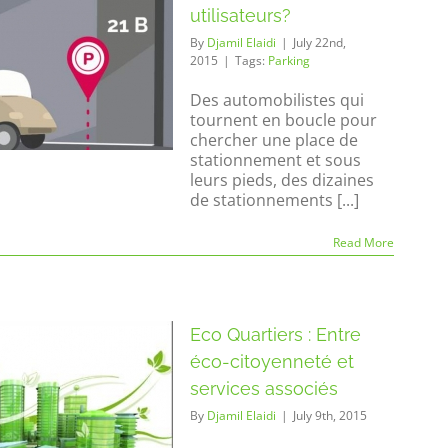
utilisateurs?
By
Djamil Elaidi
|
July 22nd,
2015
|
Tags:
Parking
Des automobilistes qui
tournent en boucle pour
chercher une place de
stationnement et sous
leurs pieds, des dizaines
de stationnements [...]
Read More
Eco Quartiers : Entre
éco-citoyenneté et
services associés
By
Djamil Elaidi
|
July 9th, 2015