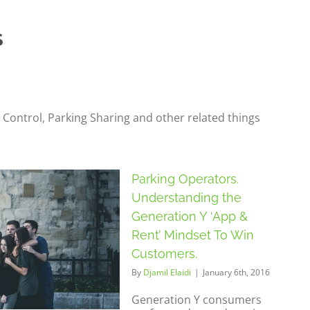
 Control, Parking Sharing and other related things
Parking Operators.
Understanding the
Generation Y ‘App &
Rent’ Mindset To Win
Customers.
By
Djamil Elaidi
|
January 6th, 2016
Generation Y consumers