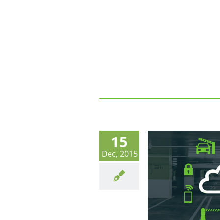
15
Dec, 2015
Shared Parking Companies Invent
The Future With ACaaS Access
Control As A Service.