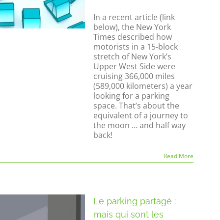
In a recent article (link
below), the New York
Times described how
motorists in a 15-block
stretch of New York’s
Upper West Side were
cruising 366,000 miles
(589,000 kilometers) a year
looking for a parking
space. That’s about the
equivalent of a journey to
the moon … and half way
back!
Read More
Le parking partagé :
mais qui sont les