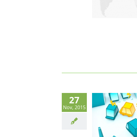
27
Nov, 2015
Trends in Shared Parking
Technology. Corporate and Shared
Parking Models.