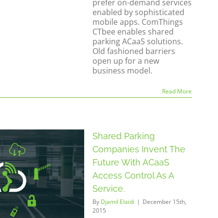
prefer on-demand services
enabled by sophisticated
mobile apps. ComThings
CTbee enables shared
parking ACaaS solutions.
Old fashioned barriers
open up for a new
business model.
Read More
Shared Parking
Companies Invent The
Future With ACaaS
Access Control As A
Service.
By
Djamil Elaidi
|
December 15th,
2015