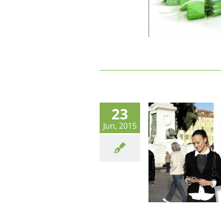
23
Jun, 2015
Innovative Life à Nice : En route vers
les objets connectés