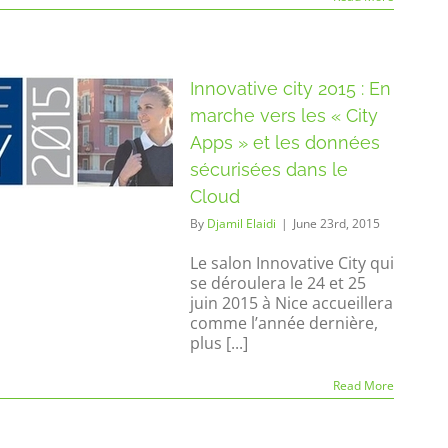
Innovative city 2015 : En
marche vers les « City
Apps » et les données
sécurisées dans le
Cloud
By
Djamil Elaidi
|
June 23rd, 2015
Le salon Innovative City qui
se déroulera le 24 et 25
juin 2015 à Nice accueillera
comme l’année dernière,
plus [...]
Read More