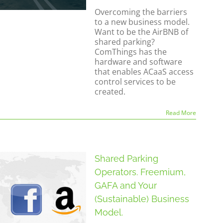
Overcoming the barriers
to a new business model.
Want to be the AirBNB of
shared parking?
ComThings has the
hardware and software
that enables ACaaS access
control services to be
created.
Read More
Shared Parking
Operators. Freemium,
GAFA and Your
(Sustainable) Business
Model.