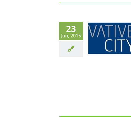
23
Innovative city 2015 : En marche
Jun, 2015
vers les « City Apps » et les
données sécurisées dans le Cloud