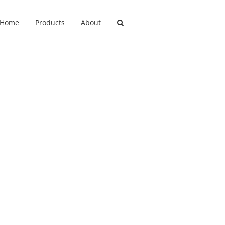
Home
Products
About