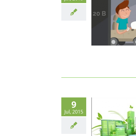
Le parking partagé : mais qui sont
les utilisateurs?
9
Jul, 2015
Eco Quartiers : Entre éco-
citoyenneté et services associés