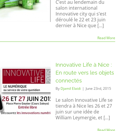
C’est au lendemain du
salon international
Innovative city qui s’est
déroulé le 22 et 23 juin
dernier à Nice que [...]
Read More
Innovative Life à Nice :
En route vers les objets
connectés
By
Djamil Elaidi
|
June 23rd, 2015
Le salon Innovative Life se
tiendra à Nice les 26 et 27
juin sur une idée de
William Leymergie, et [...]
Read More