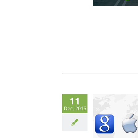
11
Dec, 2015
Shared Parking Operators.
Freemium, GAFA and Your
(Sustainable) Business Model.