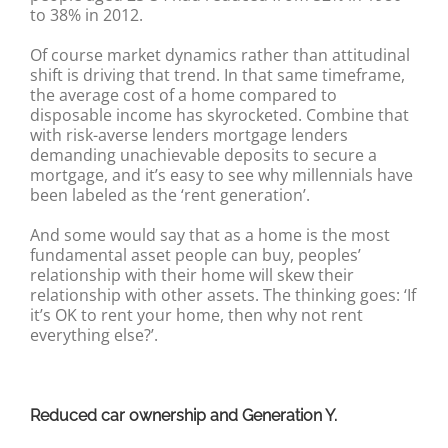
to 38% in 2012.
Of course market dynamics rather than attitudinal
shift is driving that trend. In that same timeframe,
the average cost of a home compared to
disposable income has skyrocketed. Combine that
with risk-averse lenders mortgage lenders
demanding unachievable deposits to secure a
mortgage, and it’s easy to see why millennials have
been labeled as the ‘rent generation’.
And some would say that as a home is the most
fundamental asset people can buy, peoples’
relationship with their home will skew their
relationship with other assets. The thinking goes: ‘If
it’s OK to rent your home, then why not rent
everything else?’.
Reduced car ownership and Generation Y.