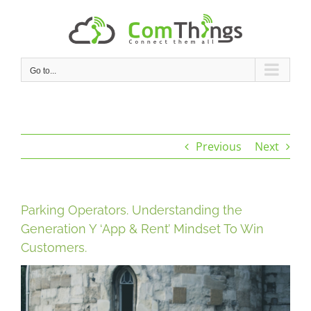
Skip
to
content
Go to...
Previous
Next
Parking Operators. Understanding the
Generation Y ‘App & Rent’ Mindset To Win
Customers.