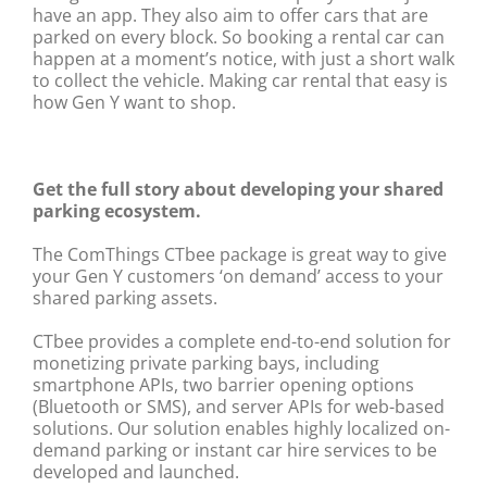
have an app. They also aim to offer cars that are
parked on every block. So booking a rental car can
happen at a moment’s notice, with just a short walk
to collect the vehicle. Making car rental that easy is
how Gen Y want to shop.
Get the full story about developing your shared
parking ecosystem.
The ComThings CTbee package is great way to give
your Gen Y customers ‘on demand’ access to your
shared parking assets.
CTbee provides a complete end-to-end solution for
monetizing private parking bays, including
smartphone APIs, two barrier opening options
(Bluetooth or SMS), and server APIs for web-based
solutions. Our solution enables highly localized on-
demand parking or instant car hire services to be
developed and launched.