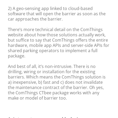
2) A geo-sensing app linked to cloud-based
software that will open the barrier as soon as the
car approaches the barrier.
There’s more technical detail on the ComThings
website about how those solutions actually work,
but suffice to say that ComThings offers the entire
hardware, mobile app APIs and server-side APIs for
shared parking operators to implement a full
package.
And best of all, it’s non-intrusive. There is no
drilling, wiring or installation for the existing
barriers. Which means the ComThings solution is
a) inexpensive, b) fast and c) does not invalidate
the maintenance contract of the barrier. Oh yes,
the ComThings CTbee package works with any
make or model of barrier too.