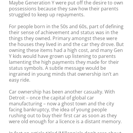
Maybe Generation Y were put off the desire to own
possessions because they saw how their parents
struggled to keep up repayments.
For people born in the 50s and 60s, part of defining
their sense of achievement and status was in the
things they owned. Primary amongst these were
the houses they lived in and the car they drove. But
owning these items had a high cost, and many Gen
Y kids would have grown up listening to parents
lamenting the high payments they made for their
status symbols. A subtle message would be
ingrained in young minds that ownership isn’t an
easy ride.
Car ownership has been another casualty. With
Detroit – once the capital of global car
manufacturing – now a ghost town and the city
facing bankruptcy, the idea of young people
rushing out to buy their first car as soon as they
were old enough for a licence is a distant memory.