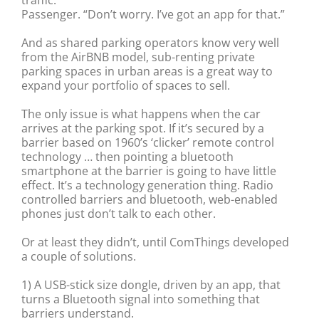
Passenger. “Don’t worry. I’ve got an app for that.”
And as shared parking operators know very well
from the AirBNB model, sub-renting private
parking spaces in urban areas is a great way to
expand your portfolio of spaces to sell.
The only issue is what happens when the car
arrives at the parking spot. If it’s secured by a
barrier based on 1960’s ‘clicker’ remote control
technology … then pointing a bluetooth
smartphone at the barrier is going to have little
effect. It’s a technology generation thing. Radio
controlled barriers and bluetooth, web-enabled
phones just don’t talk to each other.
Or at least they didn’t, until ComThings developed
a couple of solutions.
1) A USB-stick size dongle, driven by an app, that
turns a Bluetooth signal into something that
barriers understand.