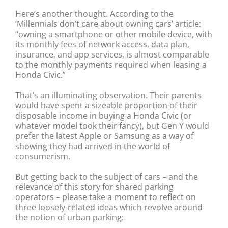
Here’s another thought. According to the
‘Millennials don’t care about owning cars’ article:
“owning a smartphone or other mobile device, with
its monthly fees of network access, data plan,
insurance, and app services, is almost comparable
to the monthly payments required when leasing a
Honda Civic.”
That’s an illuminating observation. Their parents
would have spent a sizeable proportion of their
disposable income in buying a Honda Civic (or
whatever model took their fancy), but Gen Y would
prefer the latest Apple or Samsung as a way of
showing they had arrived in the world of
consumerism.
But getting back to the subject of cars – and the
relevance of this story for shared parking
operators – please take a moment to reflect on
three loosely-related ideas which revolve around
the notion of urban parking: