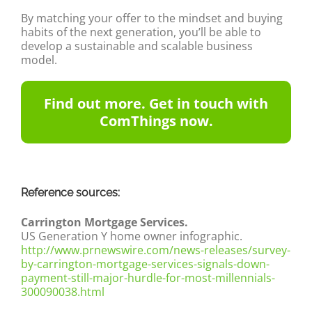
By matching your offer to the mindset and buying
habits of the next generation, you’ll be able to
develop a sustainable and scalable business
model.
Find out more. Get in touch with
ComThings now.
Reference sources:
Carrington Mortgage Services.
US Generation Y home owner infographic.
http://www.prnewswire.com/news-releases/survey-
by-carrington-mortgage-services-signals-down-
payment-still-major-hurdle-for-most-millennials-
300090038.html