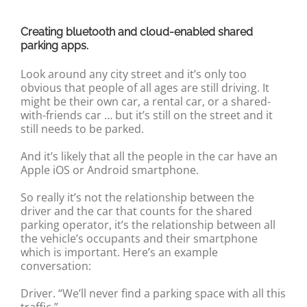
Creating bluetooth and cloud-enabled shared
parking apps.
Look around any city street and it’s only too
obvious that people of all ages are still driving. It
might be their own car, a rental car, or a shared-
with-friends car … but it’s still on the street and it
still needs to be parked.
And it’s likely that all the people in the car have an
Apple iOS or Android smartphone.
So really it’s not the relationship between the
driver and the car that counts for the shared
parking operator, it’s the relationship between all
the vehicle’s occupants and their smartphone
which is important. Here’s an example
conversation:
Driver. “We’ll never find a parking space with all this
traffic.”