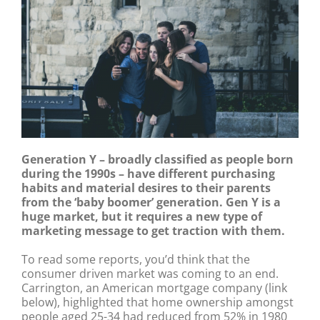
Generation Y – broadly classified as people born
during the 1990s – have different purchasing
habits and material desires to their parents
from the ‘baby boomer’ generation. Gen Y is a
huge market, but it requires a new type of
marketing message to get traction with them.
To read some reports, you’d think that the
consumer driven market was coming to an end.
Carrington, an American mortgage company (link
below), highlighted that home ownership amongst
people aged 25-34 had reduced from 52% in 1980