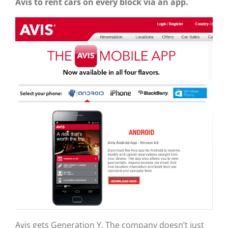
Avis to rent cars on every block via an app.
Avis gets Generation Y. The company doesn’t just