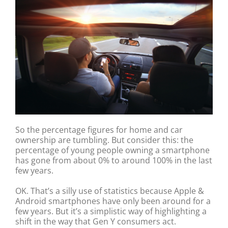
So the percentage figures for home and car
ownership are tumbling. But consider this: the
percentage of young people owning a smartphone
has gone from about 0% to around 100% in the last
few years.
OK. That’s a silly use of statistics because Apple &
Android smartphones have only been around for a
few years. But it’s a simplistic way of highlighting a
shift in the way that Gen Y consumers act.