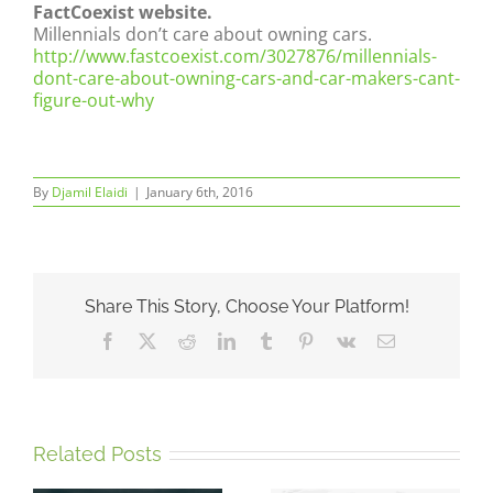
FactCoexist website.
Millennials don’t care about owning cars.
http://www.fastcoexist.com/3027876/millennials-
dont-care-about-owning-cars-and-car-makers-cant-
figure-out-why
By
Djamil Elaidi
|
January 6th, 2016
Share This Story, Choose Your Platform!
Facebook
X
Reddit
LinkedIn
Tumblr
Pinterest
Vk
Email
Related Posts