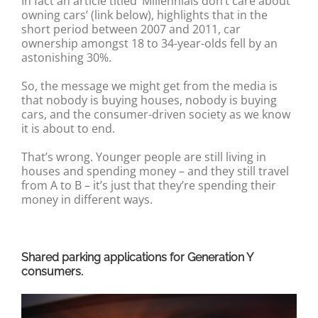
In fact an article titled ‘Millennials don’t care about
owning cars’ (link below), highlights that in the
short period between 2007 and 2011, car
ownership amongst 18 to 34-year-olds fell by an
astonishing 30%.
So, the message we might get from the media is
that nobody is buying houses, nobody is buying
cars, and the consumer-driven society as we know
it is about to end.
That’s wrong. Younger people are still living in
houses and spending money – and they still travel
from A to B – it’s just that they’re spending their
money in different ways.
Shared parking applications for Generation Y
consumers.